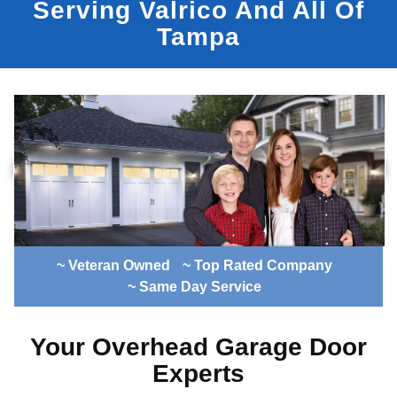
Serving Valrico And All Of
Tampa
~ Veteran Owned
~ Top Rated Company
~ Same Day Service
Your Overhead Garage Door
Experts