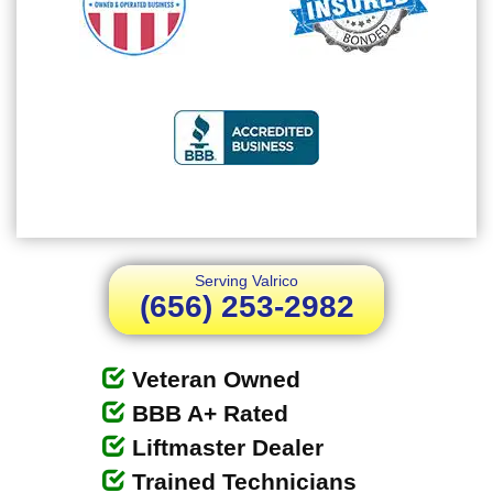
Serving Valrico
(656) 253-2982
Veteran Owned
BBB A+ Rated
Liftmaster Dealer
Trained Technicians