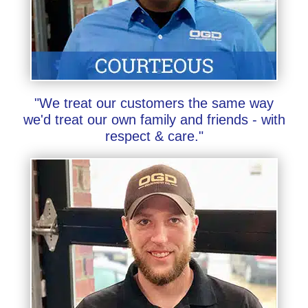
"We treat our customers the same way
we'd treat our own family and friends - with
respect & care."