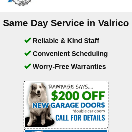
Same Day Service in
Valrico
Reliable & Kind Staff
Convenient Scheduling
Worry-Free Warranties