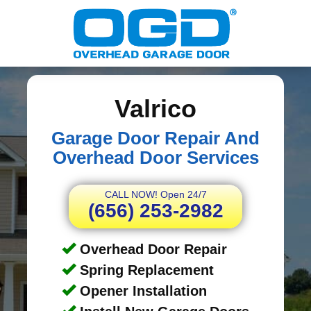
Valrico
Garage Door Repair And
Overhead Door Services
CALL NOW! Open 24/7
(656) 253-2982
Overhead Door Repair
Spring Replacement
Opener Installation