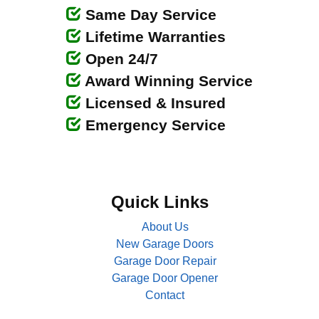
Same Day Service
Lifetime Warranties
Open 24/7
Award Winning Service
Licensed & Insured
Emergency Service
Quick Links
About Us
New Garage Doors
Garage Door Repair
Garage Door Opener
Contact