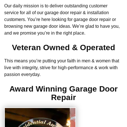
Our daily mission is to deliver outstanding customer
service for all of our garage door repair & installation
customers. You’re here looking for garage door repair or
browsing new garage door ideas. We’re glad to have you,
and we promise you’re in the right place.
Veteran Owned & Operated
This means you’re putting your faith in men & women that
live with integrity, strive for high-performance & work with
passion everyday.
Award Winning Garage Door
Repair