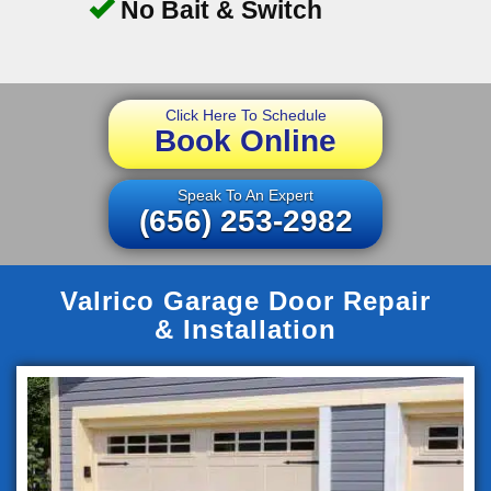
No Bait & Switch
Click Here To Schedule
Book Online
Speak To An Expert
(656) 253-2982
Valrico Garage Door Repair
& Installation