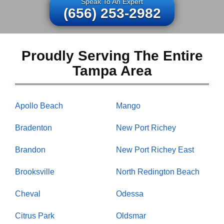
Speak To An Expert
(656) 253-2982
Proudly Serving The Entire
Tampa Area
Apollo Beach
Mango
Bradenton
New Port Richey
Brandon
New Port Richey East
Brooksville
North Redington Beach
Cheval
Odessa
Citrus Park
Oldsmar