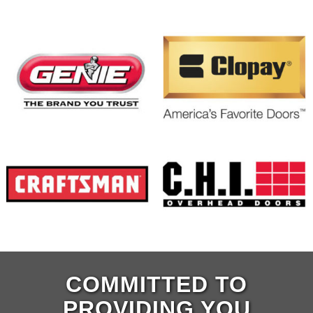
COMMITTED TO
PROVIDING YOU