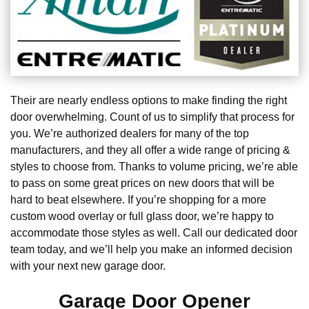
Their are nearly endless options to make finding the right
door overwhelming. Count of us to simplify that process for
you. We’re authorized dealers for many of the top
manufacturers, and they all offer a wide range of pricing &
styles to choose from. Thanks to volume pricing, we’re able
to pass on some great prices on new doors that will be
hard to beat elsewhere. If you’re shopping for a more
custom wood overlay or full glass door, we’re happy to
accommodate those styles as well. Call our dedicated door
team today, and we’ll help you make an informed decision
with your next new garage door.
Garage Door Opener