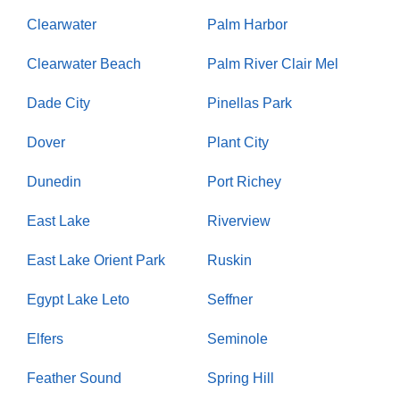
Clearwater
Palm Harbor
Clearwater Beach
Palm River Clair Mel
Dade City
Pinellas Park
Dover
Plant City
Dunedin
Port Richey
East Lake
Riverview
East Lake Orient Park
Ruskin
Egypt Lake Leto
Seffner
Elfers
Seminole
Feather Sound
Spring Hill