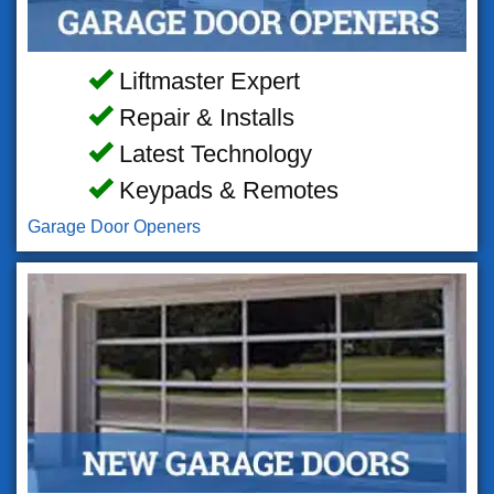
Liftmaster Expert
Repair & Installs
Latest Technology
Keypads & Remotes
Garage Door Openers