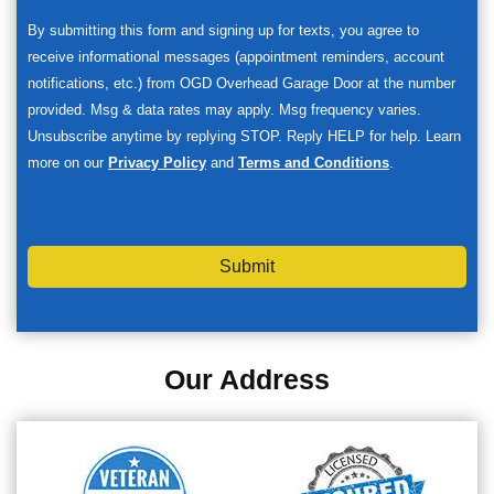
By submitting this form and signing up for texts, you agree to
receive informational messages (appointment reminders, account
notifications, etc.) from OGD Overhead Garage Door at the number
provided. Msg & data rates may apply. Msg frequency varies.
Unsubscribe anytime by replying STOP. Reply HELP for help. Learn
more on our
Privacy Policy
and
Terms and Conditions
.
Submit
Our Address