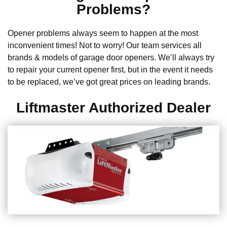
Problems?
Opener problems always seem to happen at the most
inconvenient times! Not to worry! Our team services all
brands & models of garage door openers. We’ll always try
to repair your current opener first, but in the event it needs
to be replaced, we’ve got great prices on leading brands.
Liftmaster Authorized Dealer