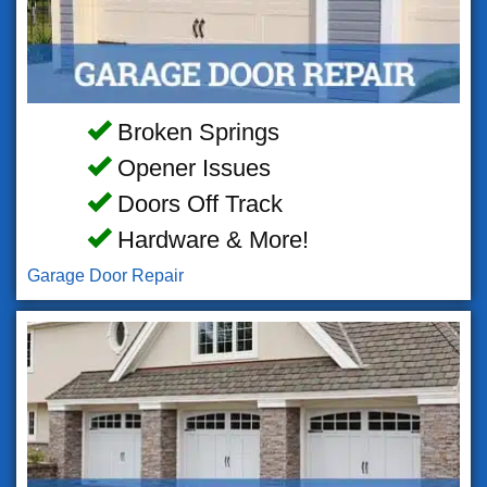
Broken Springs
Opener Issues
Doors Off Track
Hardware & More!
Garage Door Repair