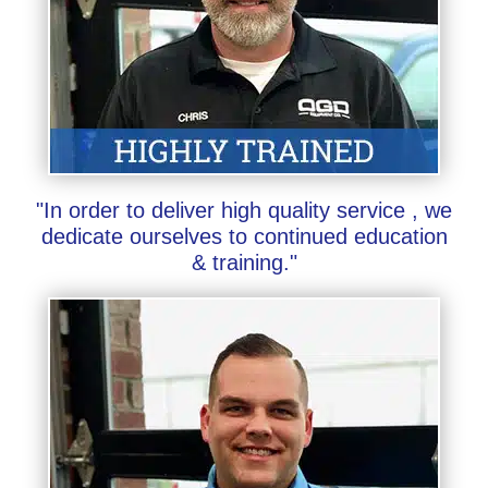
"In order to deliver high quality service , we
dedicate ourselves to continued education
& training."