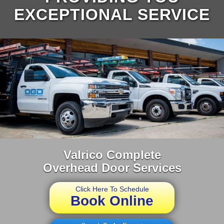
EXCEPTIONAL SERVICE
Valrico Complete
Overhead Door Services
Click Here To Schedule
Book Online