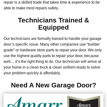
repair is a skilled trade that takes time & experience to be
able to make most repairs safely.
Technicians Trained &
Equipped
Our technicians are formally trained to handle your garage
door’s specific issue. Many other companies use “builder
grade” or hardware store parts to repair your door. We only
use the highest quality parts to repair your door, because
well… it’s the right thing to do. Our technician will arrive at
your home in a clean truck & clean uniform ready to solve
your problem quickly & affordably.
Need A New Garage Door?