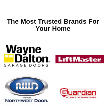
The Most Trusted Brands For
Your Home