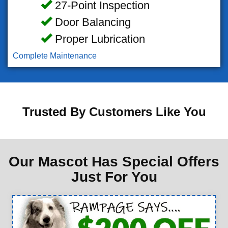
27-Point Inspection
Door Balancing
Proper Lubrication
Complete Maintenance
Trusted By Customers Like You
Our Mascot Has Special Offers
Just For You