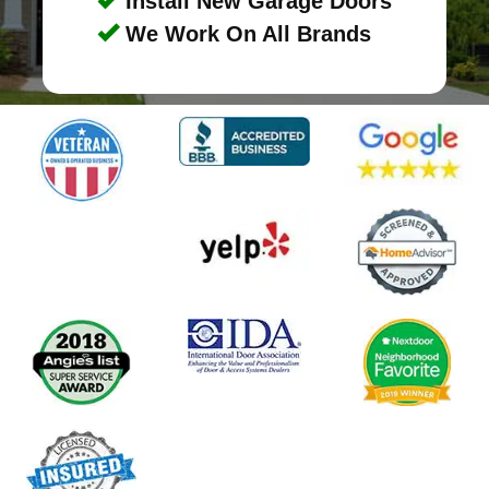
Install New Garage Doors
We Work On All Brands