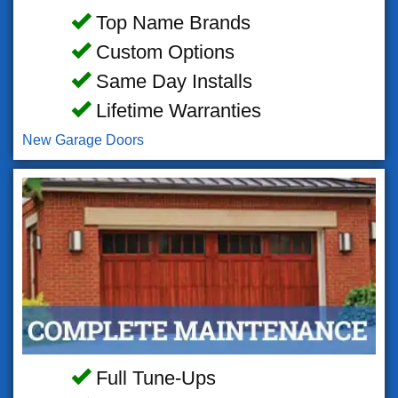
Top Name Brands
Custom Options
Same Day Installs
Lifetime Warranties
New Garage Doors
Full Tune-Ups