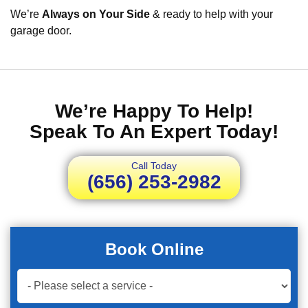
We’re
Always on Your Side
& ready to help with your
garage door.
We’re Happy To Help!
Speak To An Expert Today!
Call Today
(656) 253-2982
Book Online
Book
Now