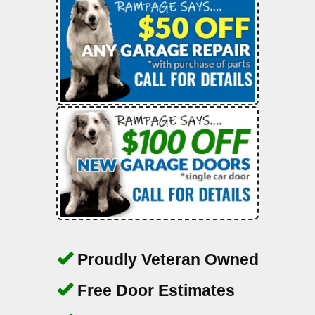
Proudly Veteran Owned
Free Door Estimates