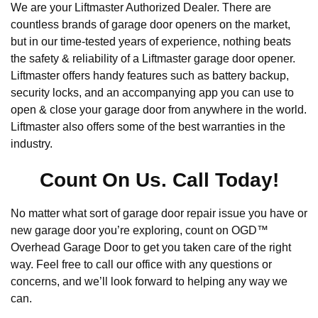
We are your Liftmaster Authorized Dealer. There are
countless brands of garage door openers on the market,
but in our time-tested years of experience, nothing beats
the safety & reliability of a Liftmaster garage door opener.
Liftmaster offers handy features such as battery backup,
security locks, and an accompanying app you can use to
open & close your garage door from anywhere in the world.
Liftmaster also offers some of the best warranties in the
industry.
Count On Us. Call Today!
No matter what sort of garage door repair issue you have or
new garage door you’re exploring, count on OGD™
Overhead Garage Door to get you taken care of the right
way. Feel free to call our office with any questions or
concerns, and we’ll look forward to helping any way we
can.