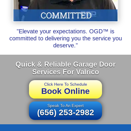
"Elevate your expectations. OGD™ is
committed to delivering you the service you
deserve."
Quick & Reliable Garage Door
Services For Valrico
Click Here To Schedule
Book Online
Speak To An Expert
(656) 253-2982