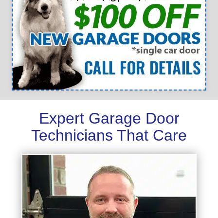
Expert Garage Door
Technicians That Care