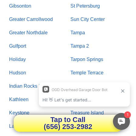
Gibsonton
St Petersburg
Greater Carrollwood
Sun City Center
Greater Northdale
Tampa
Gulfport
Tampa 2
Holiday
Tarpon Springs
Hudson
Temple Terrace
Indian Rocks Beach
Thonotosassa
Kathleen
Town N Country
Keystone
Treasure Island
Tap to Call
(656) 253-2982
Lake Magdalene
Trinity