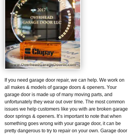
If you need garage door repair, we can help. We work on
all makes & models of garage doors & openers. Your
garage door is made up of many moving parts, and
unfortunately they wear out over time. The most common
issues we help customers like you with are broken garage
door springs & openers. It’s important to note that when
something goes wrong with your garage door, it can be
pretty dangerous to try to repair on your own. Garage door