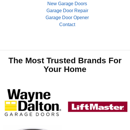
New Garage Doors
Garage Door Repair
Garage Door Opener
Contact
The Most Trusted Brands For
Your Home