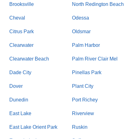
Brooksville
North Redington Beach
Cheval
Odessa
Citrus Park
Oldsmar
Clearwater
Palm Harbor
Clearwater Beach
Palm River Clair Mel
Dade City
Pinellas Park
Dover
Plant City
Dunedin
Port Richey
East Lake
Riverview
East Lake Orient Park
Ruskin