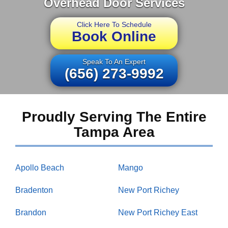
Overhead Door Services
Click Here To Schedule
Book Online
Speak To An Expert
(656) 273-9992
Proudly Serving The Entire
Tampa Area
Apollo Beach
Mango
Bradenton
New Port Richey
Brandon
New Port Richey East