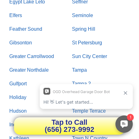
Egypt Lake Leto
Seffner
Elfers
Seminole
Feather Sound
Spring Hill
Gibsonton
St Petersburg
Greater Carrollwood
Sun City Center
Greater Northdale
Tampa
Gulfport
Tampa 2
Holiday
Tarpon Springs
Hudson
Temple Terrace
Tap to Call
Indian Rocks Beach
Thonotosassa
(656) 273-9992
Kathleen
Town N Country