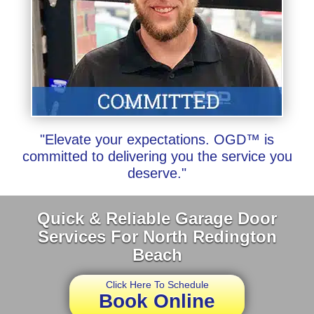
"Elevate your expectations. OGD™ is
committed to delivering you the service you
deserve."
Quick & Reliable Garage Door
Services For North Redington
Beach
Click Here To Schedule
Book Online