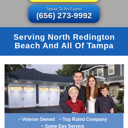
Speak To An Expert
(656) 273-9992
Serving North Redington
Beach And All Of Tampa
~ Veteran Owned
~ Top Rated Company
~ Same Day Service