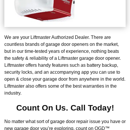
We are your Liftmaster Authorized Dealer. There are
countless brands of garage door openers on the market,
but in our time-tested years of experience, nothing beats
the safety & reliability of a Liftmaster garage door opener.
Liftmaster offers handy features such as battery backup,
security locks, and an accompanying app you can use to
open & close your garage door from anywhere in the world.
Liftmaster also offers some of the best warranties in the
industry.
Count On Us. Call Today!
No matter what sort of garage door repair issue you have or
new garage door you’re exploring, count on OGD™