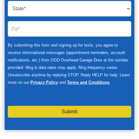
By submitting this form and signing up for texts, you agree to
receive informational messages (appointment reminders, account
notifications, etc.) from OGD Overhead Garage Door at the number
provided. Msg & data rates may apply. Msg frequency varies.
Unsubscribe anytime by replying STOP. Reply HELP for help. Learn
more on our
Privacy Policy
and
Terms and Conditions
.
Submit