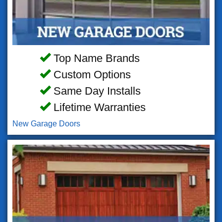
Top Name Brands
Custom Options
Same Day Installs
Lifetime Warranties
New Garage Doors