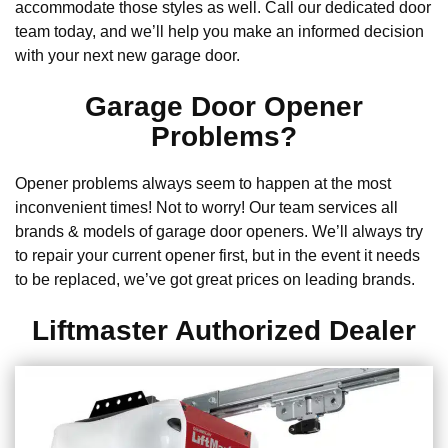
accommodate those styles as well. Call our dedicated door
team today, and we’ll help you make an informed decision
with your next new garage door.
Garage Door Opener
Problems?
Opener problems always seem to happen at the most
inconvenient times! Not to worry! Our team services all
brands & models of garage door openers. We’ll always try
to repair your current opener first, but in the event it needs
to be replaced, we’ve got great prices on leading brands.
Liftmaster Authorized Dealer