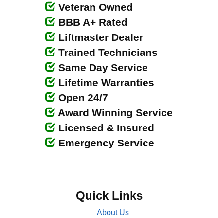
Veteran Owned
BBB A+ Rated
Liftmaster Dealer
Trained Technicians
Same Day Service
Lifetime Warranties
Open 24/7
Award Winning Service
Licensed & Insured
Emergency Service
Quick Links
About Us