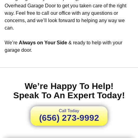
Overhead Garage Door to get you taken care of the right
way. Feel free to call our office with any questions or
concerns, and we’ll look forward to helping any way we
can.
We’re
Always on Your Side
& ready to help with your
garage door.
We’re Happy To Help!
Speak To An Expert Today!
Call Today
(656) 273-9992