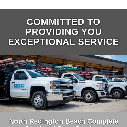
COMMITTED TO
PROVIDING YOU
EXCEPTIONAL SERVICE
North Redington Beach Complete