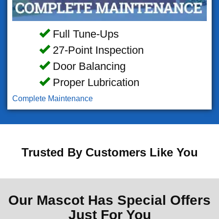
Full Tune-Ups
27-Point Inspection
Door Balancing
Proper Lubrication
Complete Maintenance
Trusted By Customers Like You
Our Mascot Has Special Offers
Just For You