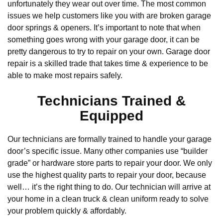
unfortunately they wear out over time. The most common
issues we help customers like you with are broken garage
door springs & openers. It’s important to note that when
something goes wrong with your garage door, it can be
pretty dangerous to try to repair on your own. Garage door
repair is a skilled trade that takes time & experience to be
able to make most repairs safely.
Technicians Trained &
Equipped
Our technicians are formally trained to handle your garage
door’s specific issue. Many other companies use “builder
grade” or hardware store parts to repair your door. We only
use the highest quality parts to repair your door, because
well… it’s the right thing to do. Our technician will arrive at
your home in a clean truck & clean uniform ready to solve
your problem quickly & affordably.