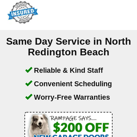
Same Day Service in
North
Redington Beach
Reliable & Kind Staff
Convenient Scheduling
Worry-Free Warranties