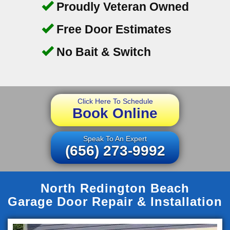
Proudly Veteran Owned
Free Door Estimates
No Bait & Switch
Click Here To Schedule
Book Online
Speak To An Expert
(656) 273-9992
North Redington Beach
Garage Door Repair & Installation