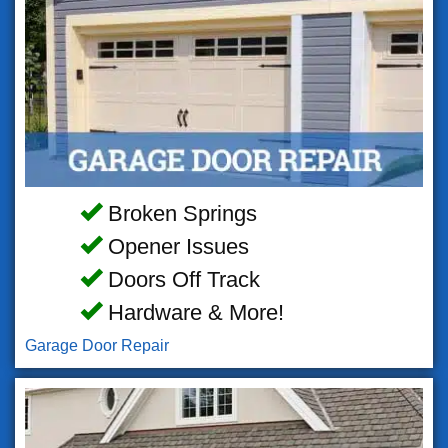
Broken Springs
Opener Issues
Doors Off Track
Hardware & More!
Garage Door Repair