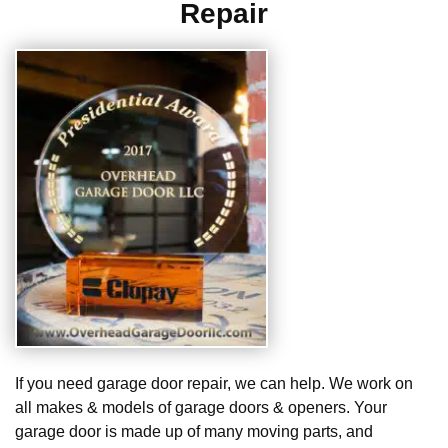
Repair
If you need garage door repair, we can help. We work on
all makes & models of garage doors & openers. Your
garage door is made up of many moving parts, and