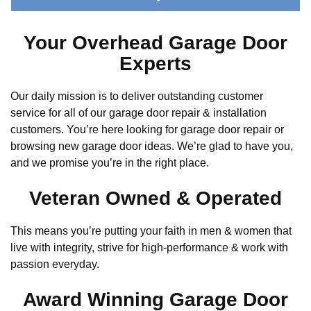
Your Overhead Garage Door
Experts
Our daily mission is to deliver outstanding customer
service for all of our garage door repair & installation
customers. You’re here looking for garage door repair or
browsing new garage door ideas. We’re glad to have you,
and we promise you’re in the right place.
Veteran Owned & Operated
This means you’re putting your faith in men & women that
live with integrity, strive for high-performance & work with
passion everyday.
Award Winning Garage Door