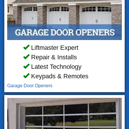
Liftmaster Expert
Repair & Installs
Latest Technology
Keypads & Remotes
Garage Door Openers