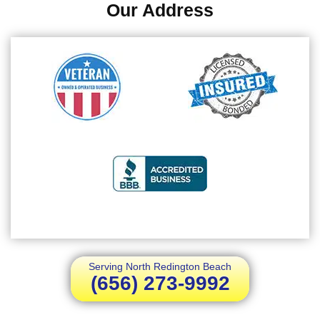
Our Address
Serving North Redington Beach
(656) 273-9992