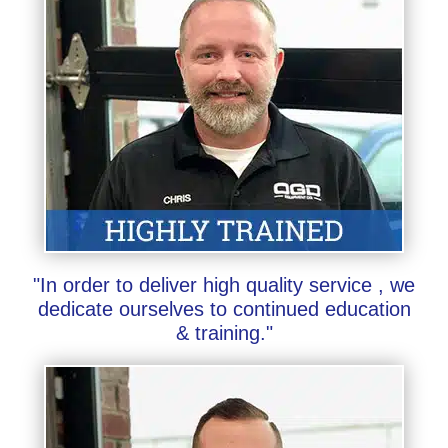
"In order to deliver high quality service , we
dedicate ourselves to continued education
& training."