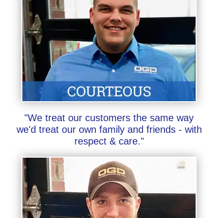
"We treat our customers the same way
we'd treat our own family and friends - with
respect & care."