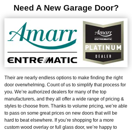
Need A New Garage Door?
Their are nearly endless options to make finding the right
door overwhelming. Count of us to simplify that process for
you. We’re authorized dealers for many of the top
manufacturers, and they all offer a wide range of pricing &
styles to choose from. Thanks to volume pricing, we’re able
to pass on some great prices on new doors that will be
hard to beat elsewhere. If you’re shopping for a more
custom wood overlay or full glass door, we’re happy to