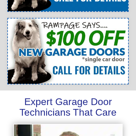
Expert Garage Door
Technicians That Care