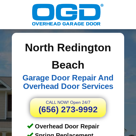
North Redington
Beach
Garage Door Repair And
Overhead Door Services
CALL NOW! Open 24/7
(656) 273-9992
Overhead Door Repair
Spring Replacement