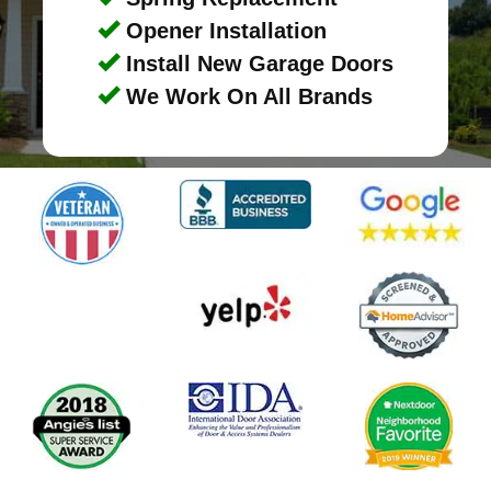
Opener Installation
Install New Garage Doors
We Work On All Brands