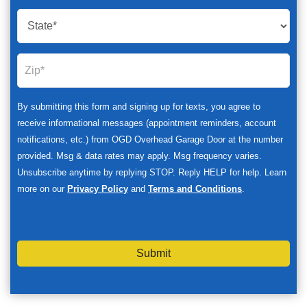
By submitting this form and signing up for texts, you agree to
receive informational messages (appointment reminders, account
notifications, etc.) from OGD Overhead Garage Door at the number
provided. Msg & data rates may apply. Msg frequency varies.
Unsubscribe anytime by replying STOP. Reply HELP for help. Learn
more on our
Privacy Policy
and
Terms and Conditions
.
Submit