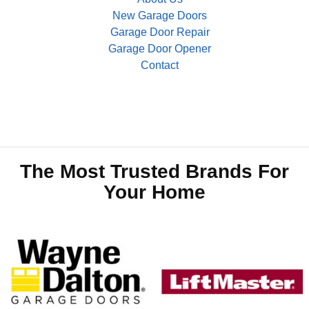
New Garage Doors
Garage Door Repair
Garage Door Opener
Contact
The Most Trusted Brands For
Your Home