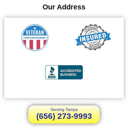
Our Address
Serving Tampa
(656) 273-9993