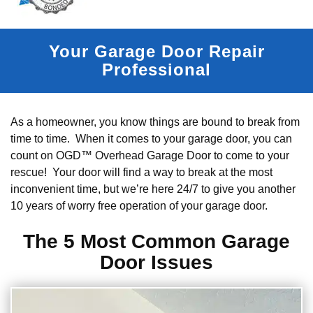
Your Garage Door Repair
Professional
As a homeowner, you know things are bound to break from
time to time. When it comes to your garage door, you can
count on OGD™ Overhead Garage Door to come to your
rescue! Your door will find a way to break at the most
inconvenient time, but we’re here 24/7 to give you another
10 years of worry free operation of your garage door.
The 5 Most Common Garage
Door Issues