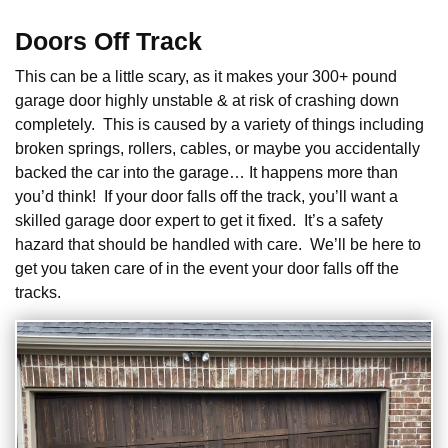
Doors Off Track
This can be a little scary, as it makes your 300+ pound
garage door highly unstable & at risk of crashing down
completely. This is caused by a variety of things including
broken springs, rollers, cables, or maybe you accidentally
backed the car into the garage… It happens more than
you’d think! If your door falls off the track, you’ll want a
skilled garage door expert to get it fixed. It’s a safety
hazard that should be handled with care. We’ll be here to
get you taken care of in the event your door falls off the
tracks.