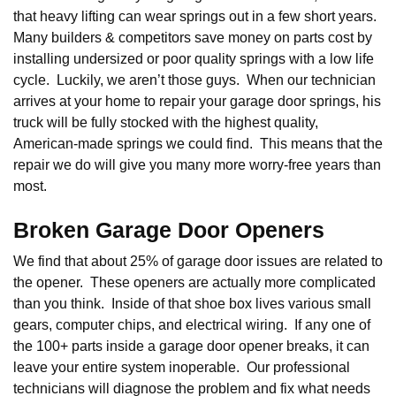
that heavy lifting can wear springs out in a few short years.
Many builders & competitors save money on parts cost by
installing undersized or poor quality springs with a low life
cycle. Luckily, we aren’t those guys. When our technician
arrives at your home to repair your garage door springs, his
truck will be fully stocked with the highest quality,
American-made springs we could find. This means that the
repair we do will give you many more worry-free years than
most.
Broken Garage Door Openers
We find that about 25% of garage door issues are related to
the opener. These openers are actually more complicated
than you think. Inside of that shoe box lives various small
gears, computer chips, and electrical wiring. If any one of
the 100+ parts inside a garage door opener breaks, it can
leave your entire system inoperable. Our professional
technicians will diagnose the problem and fix what needs