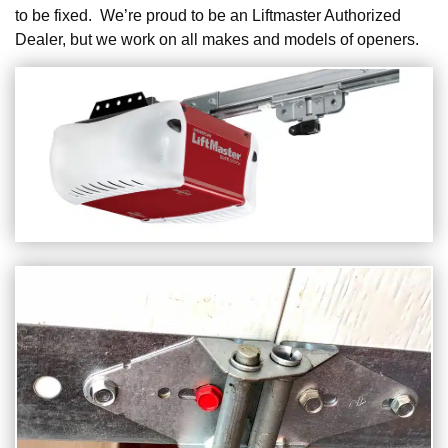
to be fixed. We’re proud to be an Liftmaster Authorized
Dealer, but we work on all makes and models of openers.