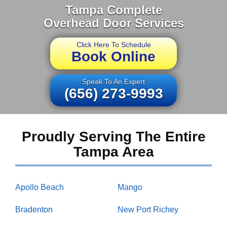
Tampa Complete
Overhead Door Services
Click Here To Schedule
Book Online
Speak To An Expert
(656) 273-9993
Proudly Serving The Entire
Tampa Area
Apollo Beach
Mango
Bradenton
New Port Richey