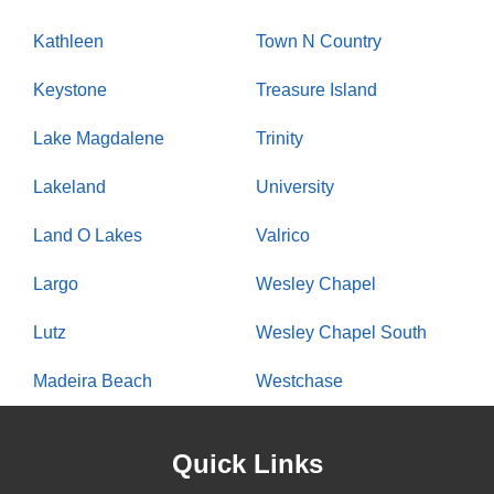
Kathleen
Town N Country
Keystone
Treasure Island
Lake Magdalene
Trinity
Lakeland
University
Land O Lakes
Valrico
Largo
Wesley Chapel
Lutz
Wesley Chapel South
Madeira Beach
Westchase
Quick Links