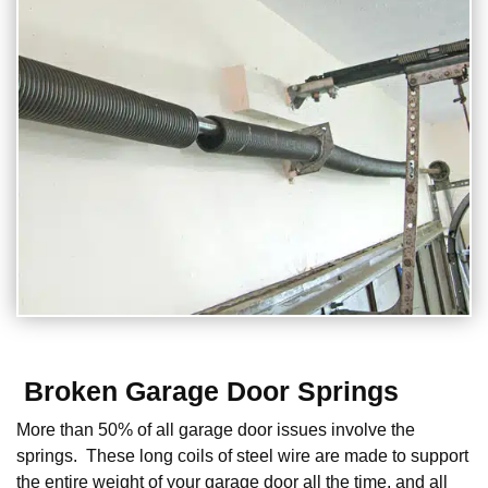
Broken Garage Door Springs
More than 50% of all garage door issues involve the
springs. These long coils of steel wire are made to support
the entire weight of your garage door all the time, and all