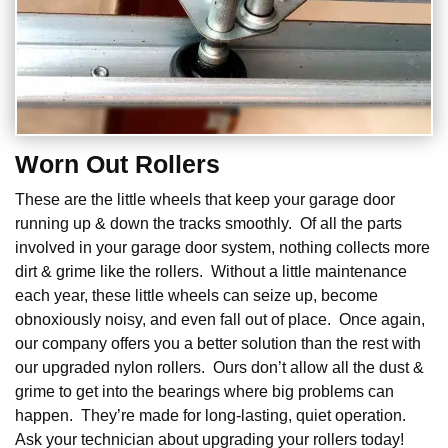
Worn Out Rollers
These are the little wheels that keep your garage door
running up & down the tracks smoothly. Of all the parts
involved in your garage door system, nothing collects more
dirt & grime like the rollers. Without a little maintenance
each year, these little wheels can seize up, become
obnoxiously noisy, and even fall out of place. Once again,
our company offers you a better solution than the rest with
our upgraded nylon rollers. Ours don’t allow all the dust &
grime to get into the bearings where big problems can
happen. They’re made for long-lasting, quiet operation.
Ask your technician about upgrading your rollers today!