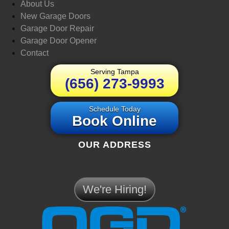
About Us
New Garage Doors
Garage Door Repair
Garage Door Opener
Contact
Serving Tampa
(656) 273-9993
Schedule Today
Book Online
OUR ADDRESS
We're Hiring!