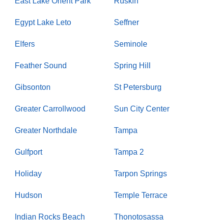
East Lake Orient Park
Ruskin
Egypt Lake Leto
Seffner
Elfers
Seminole
Feather Sound
Spring Hill
Gibsonton
St Petersburg
Greater Carrollwood
Sun City Center
Greater Northdale
Tampa
Gulfport
Tampa 2
Holiday
Tarpon Springs
Hudson
Temple Terrace
Indian Rocks Beach
Thonotosassa