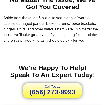
Got You Covered
Aside from those top 5, we also see plenty of worn out
cables, damaged panels, broken drums, loose brackets,
hinges, struts, and other various hardware. No matter the
issue, we’ll take great care of you in getting fixed and the
entire system working as it should quickly for you.
We’re Happy To Help!
Speak To An Expert Today!
Call Today
(656) 273-9993