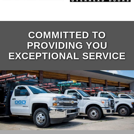
COMMITTED TO
PROVIDING YOU
EXCEPTIONAL SERVICE