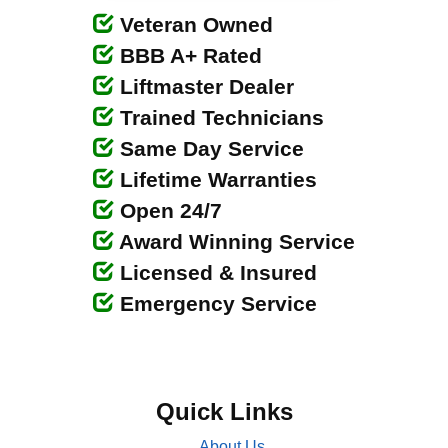
Veteran Owned
BBB A+ Rated
Liftmaster Dealer
Trained Technicians
Same Day Service
Lifetime Warranties
Open 24/7
Award Winning Service
Licensed & Insured
Emergency Service
Quick Links
About Us