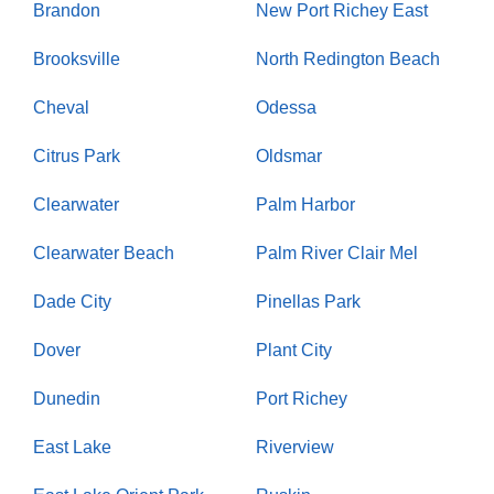
Brandon
New Port Richey East
Brooksville
North Redington Beach
Cheval
Odessa
Citrus Park
Oldsmar
Clearwater
Palm Harbor
Clearwater Beach
Palm River Clair Mel
Dade City
Pinellas Park
Dover
Plant City
Dunedin
Port Richey
East Lake
Riverview