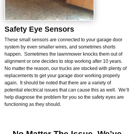
Safety Eye Sensors
These small sensors are connected to your garage door
system by even smaller wires, and sometimes shorts
happen. Sometimes the lawnmower knocks them out of
alignment or one decides to stop working after 10 years.
No matter the reason, our trucks are stocked with plenty of
replacements to get your garage door working properly
again. It should be noted that there are a variety of
potential electrical issues that can cause this as well. We’ll
help diagnose the problem for you so the safety eyes are
functioning as they should.
No Matter The Issue, We’ve