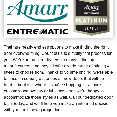
Their are nearly endless options to make finding the right
door overwhelming. Count of us to simplify that process for
you. We’re authorized dealers for many of the top
manufacturers, and they all offer a wide range of pricing &
styles to choose from. Thanks to volume pricing, we’re able
to pass on some great prices on new doors that will be
hard to beat elsewhere. If you’re shopping for a more
custom wood overlay or full glass door, we’re happy to
accommodate those styles as well. Call our dedicated door
team today, and we’ll help you make an informed decision
with your next new garage door.