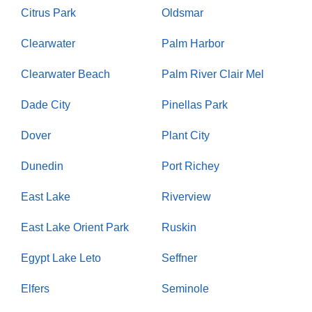
Citrus Park
Oldsmar
Clearwater
Palm Harbor
Clearwater Beach
Palm River Clair Mel
Dade City
Pinellas Park
Dover
Plant City
Dunedin
Port Richey
East Lake
Riverview
East Lake Orient Park
Ruskin
Egypt Lake Leto
Seffner
Elfers
Seminole