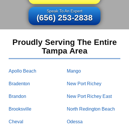
Speak To An Expert
(656) 253-2838
Proudly Serving The Entire
Tampa Area
Apollo Beach
Mango
Bradenton
New Port Richey
Brandon
New Port Richey East
Brooksville
North Redington Beach
Cheval
Odessa