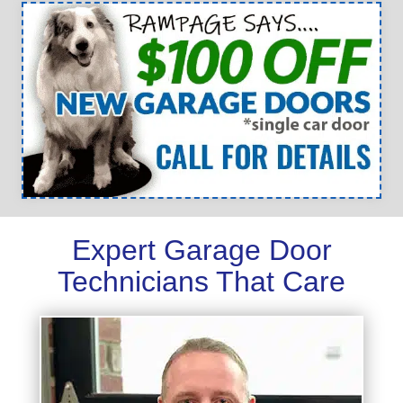
Expert Garage Door
Technicians That Care