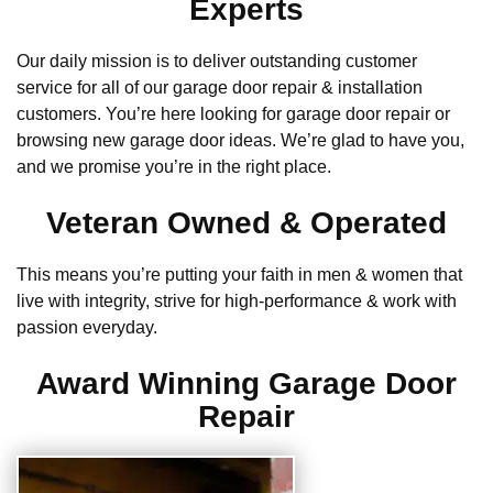
Experts
Our daily mission is to deliver outstanding customer
service for all of our garage door repair & installation
customers. You’re here looking for garage door repair or
browsing new garage door ideas. We’re glad to have you,
and we promise you’re in the right place.
Veteran Owned & Operated
This means you’re putting your faith in men & women that
live with integrity, strive for high-performance & work with
passion everyday.
Award Winning Garage Door
Repair