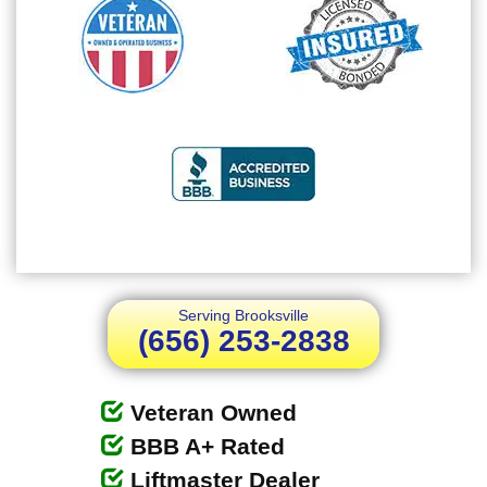
Serving Brooksville
(656) 253-2838
Veteran Owned
BBB A+ Rated
Liftmaster Dealer