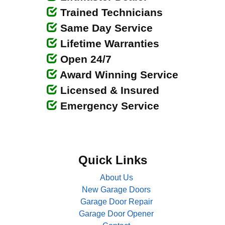
Trained Technicians
Same Day Service
Lifetime Warranties
Open 24/7
Award Winning Service
Licensed & Insured
Emergency Service
Quick Links
About Us
New Garage Doors
Garage Door Repair
Garage Door Opener