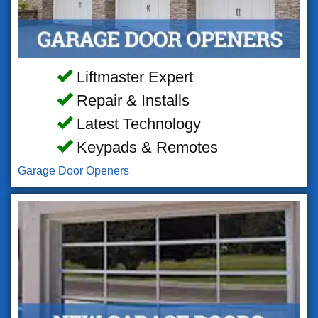
Liftmaster Expert
Repair & Installs
Latest Technology
Keypads & Remotes
Garage Door Openers