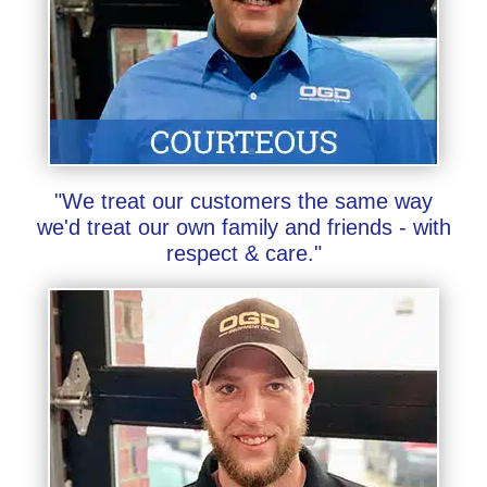
"We treat our customers the same way
we'd treat our own family and friends - with
respect & care."