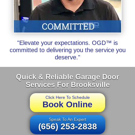
"Elevate your expectations. OGD™ is
committed to delivering you the service you
deserve."
Quick & Reliable Garage Door
Services For Brooksville
Click Here To Schedule
Book Online
Speak To An Expert
(656) 253-2838