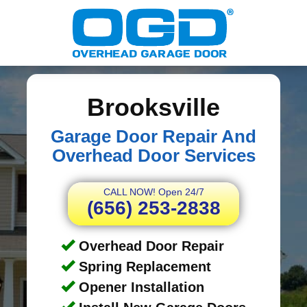
Brooksville
Garage Door Repair And
Overhead Door Services
CALL NOW! Open 24/7
(656) 253-2838
Overhead Door Repair
Spring Replacement
Opener Installation