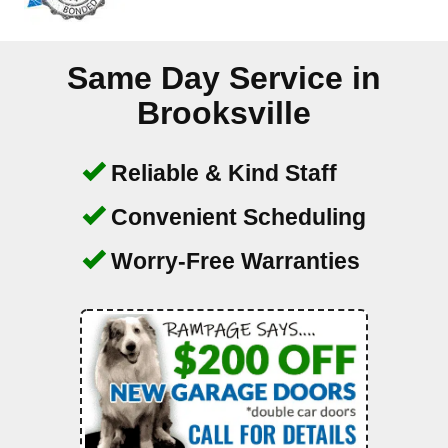
Same Day Service in
Brooksville
Reliable & Kind Staff
Convenient Scheduling
Worry-Free Warranties