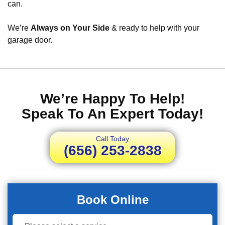
can.
We’re
Always on Your Side
& ready to help with your
garage door.
We’re Happy To Help!
Speak To An Expert Today!
Call Today
(656) 253-2838
Book Online
Book