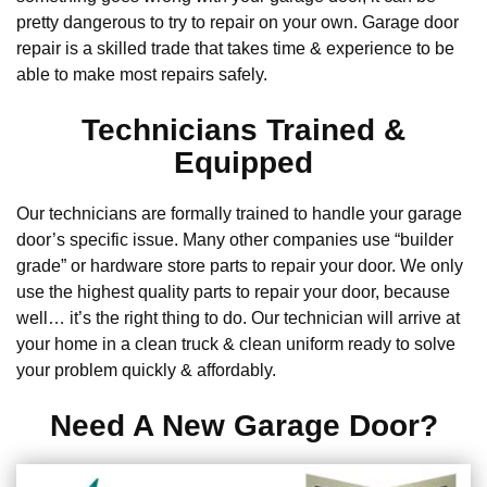
pretty dangerous to try to repair on your own. Garage door
repair is a skilled trade that takes time & experience to be
able to make most repairs safely.
Technicians Trained &
Equipped
Our technicians are formally trained to handle your garage
door’s specific issue. Many other companies use “builder
grade” or hardware store parts to repair your door. We only
use the highest quality parts to repair your door, because
well… it’s the right thing to do. Our technician will arrive at
your home in a clean truck & clean uniform ready to solve
your problem quickly & affordably.
Need A New Garage Door?