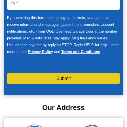
By submitting this form and signing up for texts, you agree to
receive informational messages (appointment reminders, account
notifications, etc.) from OGD Overhead Garage Door at the number
provided. Msg & data rates may apply. Msg frequency varies.
Unsubscribe anytime by replying STOP. Reply HELP for help. Learn
more on our
Privacy Policy
and
Terms and Conditions
.
Submit
Our Address