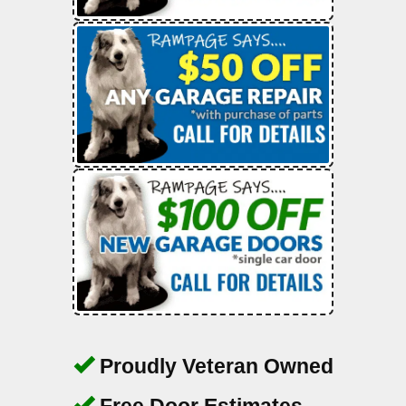
Proudly Veteran Owned
Free Door Estimates