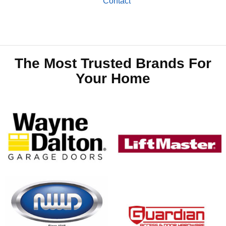
Contact
The Most Trusted Brands For
Your Home