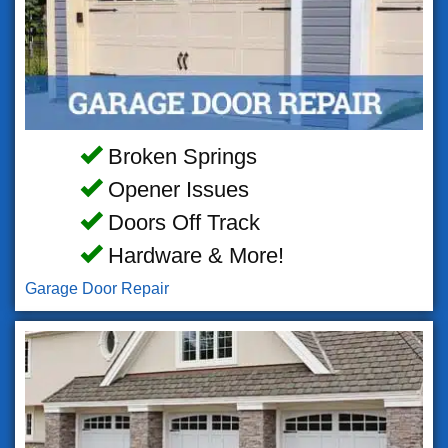
Broken Springs
Opener Issues
Doors Off Track
Hardware & More!
Garage Door Repair