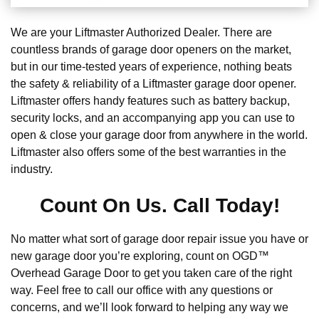
We are your Liftmaster Authorized Dealer. There are
countless brands of garage door openers on the market,
but in our time-tested years of experience, nothing beats
the safety & reliability of a Liftmaster garage door opener.
Liftmaster offers handy features such as battery backup,
security locks, and an accompanying app you can use to
open & close your garage door from anywhere in the world.
Liftmaster also offers some of the best warranties in the
industry.
Count On Us. Call Today!
No matter what sort of garage door repair issue you have or
new garage door you’re exploring, count on OGD™
Overhead Garage Door to get you taken care of the right
way. Feel free to call our office with any questions or
concerns, and we’ll look forward to helping any way we