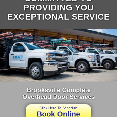
PROVIDING YOU
EXCEPTIONAL SERVICE
Brooksville Complete
Overhead Door Services
Click Here To Schedule
Book Online