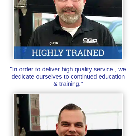
"In order to deliver high quality service , we
dedicate ourselves to continued education
& training."