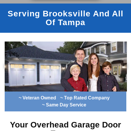
Serving Brooksville And All
Of Tampa
~ Veteran Owned
~ Top Rated Company
~ Same Day Service
Your Overhead Garage Door