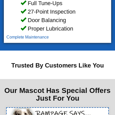
Full Tune-Ups
27-Point Inspection
Door Balancing
Proper Lubrication
Complete Maintenance
Trusted By Customers Like You
Our Mascot Has Special Offers
Just For You