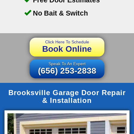
No Bait & Switch
Click Here To Schedule
Book Online
Speak To An Expert
(656) 253-2838
Brooksville Garage Door Repair
& Installation