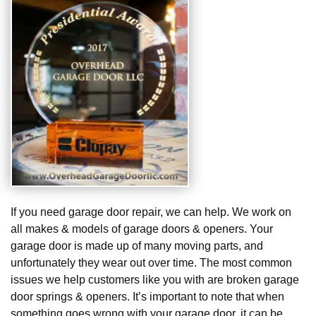
If you need garage door repair, we can help. We work on
all makes & models of garage doors & openers. Your
garage door is made up of many moving parts, and
unfortunately they wear out over time. The most common
issues we help customers like you with are broken garage
door springs & openers. It’s important to note that when
something goes wrong with your garage door, it can be