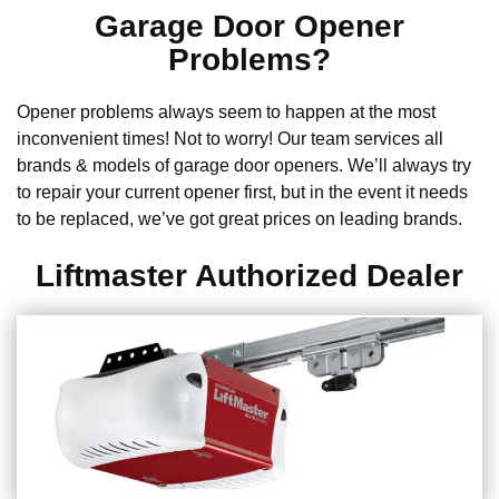
Garage Door Opener
Problems?
Opener problems always seem to happen at the most
inconvenient times! Not to worry! Our team services all
brands & models of garage door openers. We’ll always try
to repair your current opener first, but in the event it needs
to be replaced, we’ve got great prices on leading brands.
Liftmaster Authorized Dealer