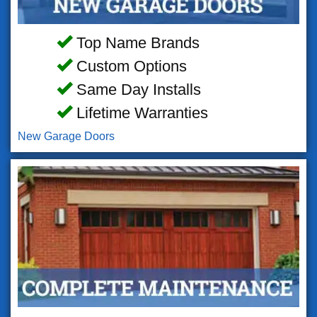
Top Name Brands
Custom Options
Same Day Installs
Lifetime Warranties
New Garage Doors