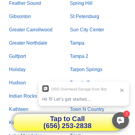
Feather Sound
Spring Hill
Gibsonton
St Petersburg
Greater Carrollwood
Sun City Center
Greater Northdale
Tampa
Gulfport
Tampa 2
Holiday
Tarpon Springs
Hudson
Temple Terrace
Indian Rocks Beach
Thonotosassa
Kathleen
Town N Country
Tap to Call
Keystone
Treasure Island
(656) 253-2838