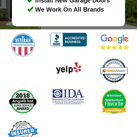
Install New Garage Doors
We Work On All Brands