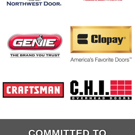
COMMITTED TO