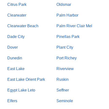
Citrus Park
Oldsmar
Clearwater
Palm Harbor
Clearwater Beach
Palm River Clair Mel
Dade City
Pinellas Park
Dover
Plant City
Dunedin
Port Richey
East Lake
Riverview
East Lake Orient Park
Ruskin
Egypt Lake Leto
Seffner
Elfers
Seminole