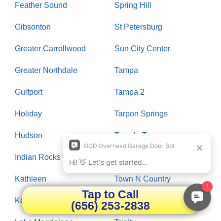
Feather Sound
Spring Hill
Gibsonton
St Petersburg
Greater Carrollwood
Sun City Center
Greater Northdale
Tampa
Gulfport
Tampa 2
Holiday
Tarpon Springs
Hudson
Temple Terrace
Indian Rocks Beach
Thonotosassa
Kathleen
Town N Country
Tap to Call
Keystone
Treasure Island
(656) 253-2838