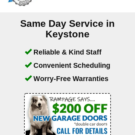
Same Day Service in
Keystone
Reliable & Kind Staff
Convenient Scheduling
Worry-Free Warranties