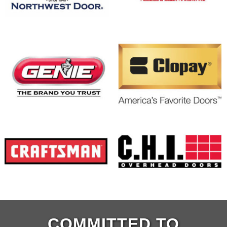
COMMITTED TO