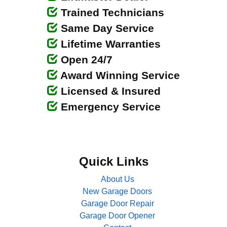
Trained Technicians
Same Day Service
Lifetime Warranties
Open 24/7
Award Winning Service
Licensed & Insured
Emergency Service
Quick Links
About Us
New Garage Doors
Garage Door Repair
Garage Door Opener