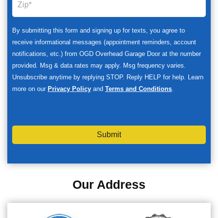
By submitting this form and signing up for texts, you agree to
receive informational messages (appointment reminders, account
notifications, etc.) from OGD Overhead Garage Door at the number
provided. Msg & data rates may apply. Msg frequency varies.
Unsubscribe anytime by replying STOP. Reply HELP for help. Learn
more on our
Privacy Policy
and
Terms and Conditions
.
Submit
Our Address