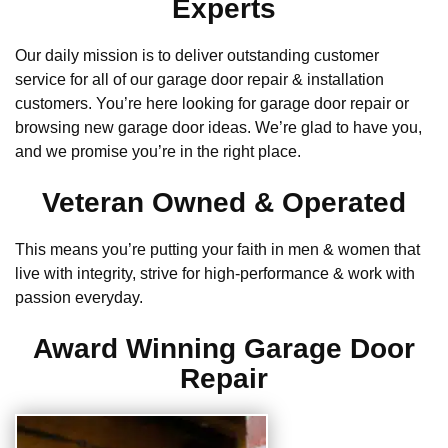
Experts
Our daily mission is to deliver outstanding customer
service for all of our garage door repair & installation
customers. You’re here looking for garage door repair or
browsing new garage door ideas. We’re glad to have you,
and we promise you’re in the right place.
Veteran Owned & Operated
This means you’re putting your faith in men & women that
live with integrity, strive for high-performance & work with
passion everyday.
Award Winning Garage Door
Repair