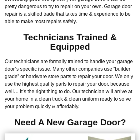
pretty dangerous to try to repair on your own. Garage door
repair is a skilled trade that takes time & experience to be
able to make most repairs safely.
Technicians Trained &
Equipped
Our technicians are formally trained to handle your garage
door’s specific issue. Many other companies use “builder
grade” or hardware store parts to repair your door. We only
use the highest quality parts to repair your door, because
well… it’s the right thing to do. Our technician will arrive at
your home in a clean truck & clean uniform ready to solve
your problem quickly & affordably.
Need A New Garage Door?