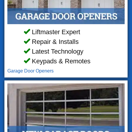
Liftmaster Expert
Repair & Installs
Latest Technology
Keypads & Remotes
Garage Door Openers