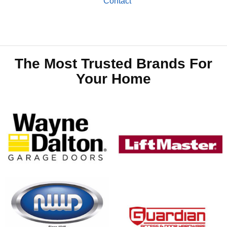
Contact
The Most Trusted Brands For
Your Home