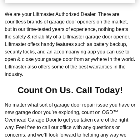
We are your Liftmaster Authorized Dealer. There are
countless brands of garage door openers on the market,
but in our time-tested years of experience, nothing beats
the safety & reliability of a Liftmaster garage door opener.
Liftmaster offers handy features such as battery backup,
security locks, and an accompanying app you can use to
open & close your garage door from anywhere in the world.
Liftmaster also offers some of the best warranties in the
industry.
Count On Us. Call Today!
No matter what sort of garage door repair issue you have or
new garage door you’re exploring, count on OGD™
Overhead Garage Door to get you taken care of the right
way. Feel free to call our office with any questions or
concerns, and we’ll look forward to helping any way we