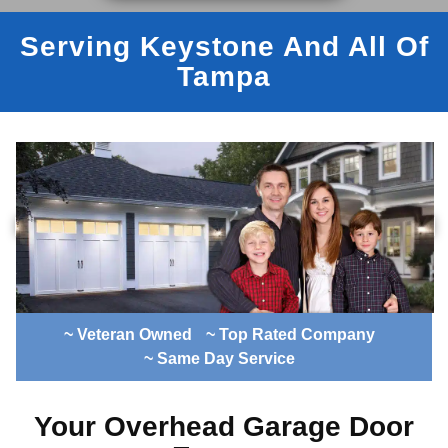
Serving Keystone And All Of
Tampa
~ Veteran Owned
~ Top Rated Company
~ Same Day Service
Your Overhead Garage Door