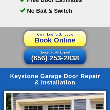
No Bait & Switch
Click Here To Schedule
Book Online
Speak To An Expert
(656) 253-2838
Keystone Garage Door Repair
& Installation