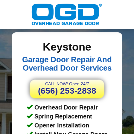
Keystone
Garage Door Repair And
Overhead Door Services
CALL NOW! Open 24/7
(656) 253-2838
Overhead Door Repair
Spring Replacement
Opener Installation