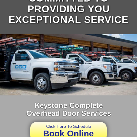
PROVIDING YOU
EXCEPTIONAL SERVICE
Keystone Complete
Overhead Door Services
Click Here To Schedule
Book Online