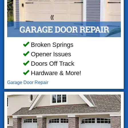
Broken Springs
Opener Issues
Doors Off Track
Hardware & More!
Garage Door Repair