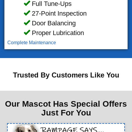
Full Tune-Ups
27-Point Inspection
Door Balancing
Proper Lubrication
Complete Maintenance
Trusted By Customers Like You
Our Mascot Has Special Offers
Just For You