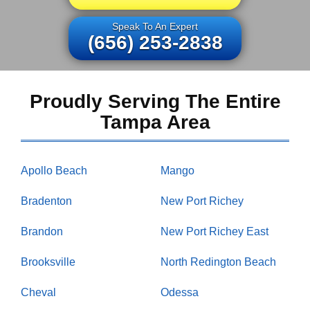
Speak To An Expert
(656) 253-2838
Proudly Serving The Entire
Tampa Area
Apollo Beach
Mango
Bradenton
New Port Richey
Brandon
New Port Richey East
Brooksville
North Redington Beach
Cheval
Odessa