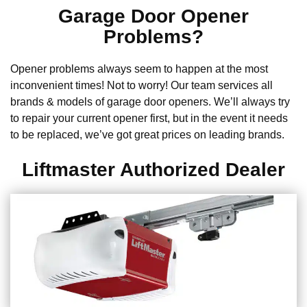
Garage Door Opener
Problems?
Opener problems always seem to happen at the most
inconvenient times! Not to worry! Our team services all
brands & models of garage door openers. We’ll always try
to repair your current opener first, but in the event it needs
to be replaced, we’ve got great prices on leading brands.
Liftmaster Authorized Dealer