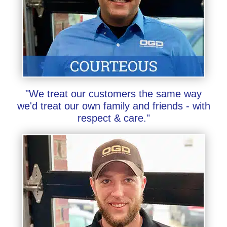
"We treat our customers the same way
we'd treat our own family and friends - with
respect & care."