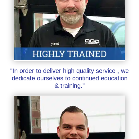
"In order to deliver high quality service , we
dedicate ourselves to continued education
& training."