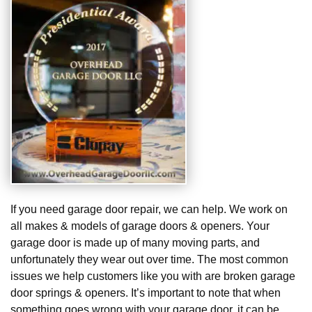
If you need garage door repair, we can help. We work on
all makes & models of garage doors & openers. Your
garage door is made up of many moving parts, and
unfortunately they wear out over time. The most common
issues we help customers like you with are broken garage
door springs & openers. It’s important to note that when
something goes wrong with your garage door, it can be