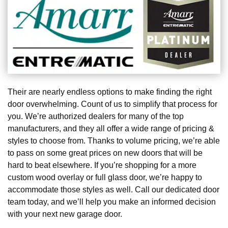
Their are nearly endless options to make finding the right
door overwhelming. Count of us to simplify that process for
you. We’re authorized dealers for many of the top
manufacturers, and they all offer a wide range of pricing &
styles to choose from. Thanks to volume pricing, we’re able
to pass on some great prices on new doors that will be
hard to beat elsewhere. If you’re shopping for a more
custom wood overlay or full glass door, we’re happy to
accommodate those styles as well. Call our dedicated door
team today, and we’ll help you make an informed decision
with your next new garage door.