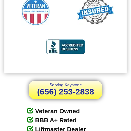
Serving Keystone
(656) 253-2838
Veteran Owned
BBB A+ Rated
Liftmaster Dealer