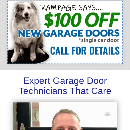
Expert Garage Door
Technicians That Care