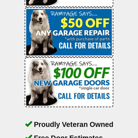
Proudly Veteran Owned
Free Door Estimates