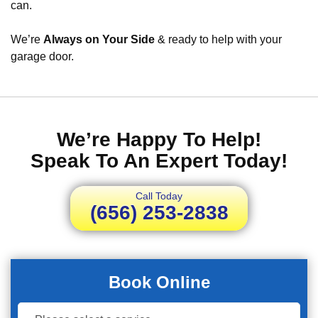
can.
We’re
Always on Your Side
& ready to help with your
garage door.
We’re Happy To Help!
Speak To An Expert Today!
Call Today
(656) 253-2838
Book Online
Book