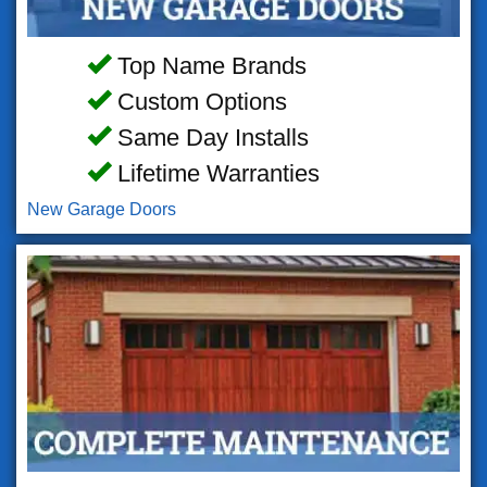
Top Name Brands
Custom Options
Same Day Installs
Lifetime Warranties
New Garage Doors