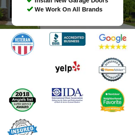
Install New Garage Doors
We Work On All Brands