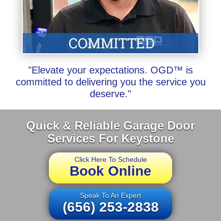
"Elevate your expectations. OGD™ is
committed to delivering you the service you
deserve."
Quick & Reliable Garage Door
Services For Keystone
Click Here To Schedule
Book Online
Speak To An Expert
(656) 253-2838